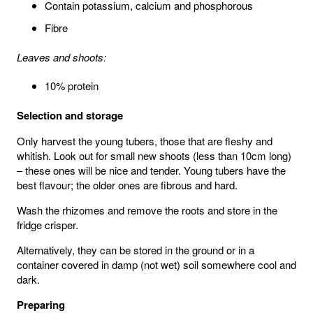
Contain potassium, calcium and phosphorous
Fibre
Leaves and shoots:
10% protein
Selection and storage
Only harvest the young tubers, those that are fleshy and
whitish. Look out for small new shoots (less than 10cm long)
– these ones will be nice and tender. Young tubers have the
best flavour; the older ones are fibrous and hard.
Wash the rhizomes and remove the roots and store in the
fridge crisper.
Alternatively, they can be stored in the ground or in a
container covered in damp (not wet) soil somewhere cool and
dark.
Preparing