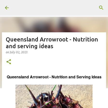
Skip to main content
Queensland Arrowroot - Nutrition
and serving ideas
on
July 02, 2021
Queensland Arrowroot - Nutrition and Serving Ideas