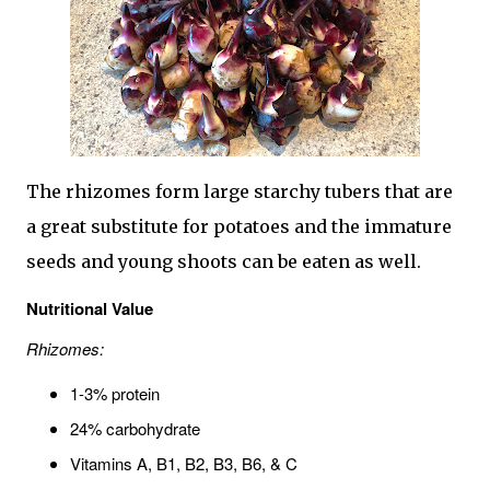
The rhizomes form large starchy tubers that are
a great substitute for potatoes and the immature
seeds and young shoots can be eaten as well.
Nutritional Value
Rhizomes:
1-3% protein
24% carbohydrate
Vitamins A, B1, B2, B3, B6, & C