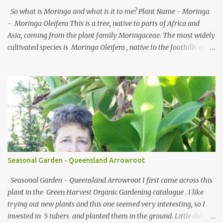
(milk, flour, sweet water). Both containing the yeast, bacteria, and
So what is Moringa and what is it to me? Plant Name - Moringa
acids. So how do you...
- Moringa Oleifera This is a tree, native to parts of Africa and
Asia, coming from the plant family Moringaceae. The most widely
cultivated species is Moringa Oleifera , native to the foothills of
the Himalayas. M. Stenopetala , an African species, is also widely
grown, but to a much lesser extent than M. Oleifera. The name is
derived from murungai, the Tamil word for drumstick, and the
plant is commonly referred to as the drumstick tree. Common
names include moringa , drumstick tree (from the long, slender,
triangular seed-pods), horseradish tree (from the taste of the
roots, which resembles horseradish), ben oil tree or benzoil tree
(from the oil which is derived from the seeds) and the miracle
tree due to its multiple purposes (food, herbal medicine and water
Seasonal Garden - Queensland Arrowroot
purification). Moringa species grow quickly in many types of
environments a...
Seasonal Garden - Queensland Arrowroot I first came across this
plant in the Green Harvest Organic Gardening catalogue . I like
trying out new plants and this one seemed very interesting, so I
invested in 5 tubers and planted them in the ground. Little did I