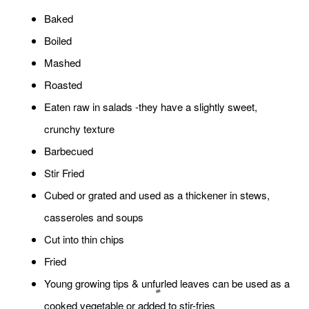
Baked
Boiled
Mashed
Roasted
Eaten raw in salads -they have a slightly sweet,
crunchy texture
Barbecued
Stir Fried
Cubed or grated and used as a thickener in stews,
casseroles and soups
Cut into thin chips
Fried
Young growing tips & unfurled leaves can be used as a
cooked vegetable or added to stir-fries